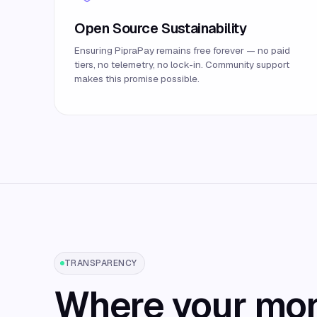
Open Source Sustainability
Ensuring PipraPay remains free forever — no paid
tiers, no telemetry, no lock-in. Community support
makes this promise possible.
TRANSPARENCY
Where your mo