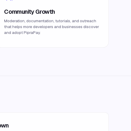
Community Growth
Moderation, documentation, tutorials, and outreach
that helps more developers and businesses discover
and adopt PipraPay.
down