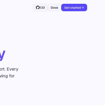
133
Docs
Get started
y
rt. Every
wing for