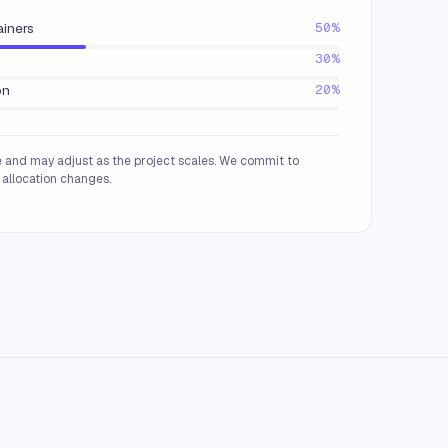
ainers
50%
30%
on
20%
 and may adjust as the project scales. We commit to
allocation changes.