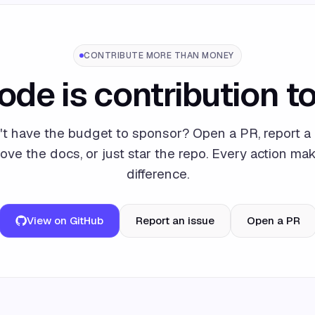
CONTRIBUTE MORE THAN MONEY
ode is contribution to
't have the budget to sponsor? Open a PR, report a 
ove the docs, or just star the repo. Every action ma
difference.
View on GitHub
Report an issue
Open a PR