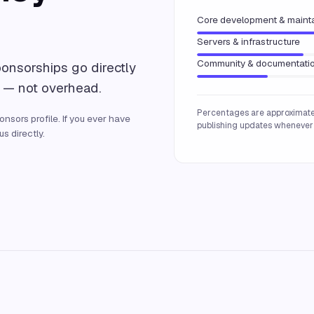
Core development & maint
Servers & infrastructure
Community & documentati
ponsorships go directly
 — not overhead.
Percentages are approximate
nsors profile. If you ever have
publishing updates whenever 
s directly.