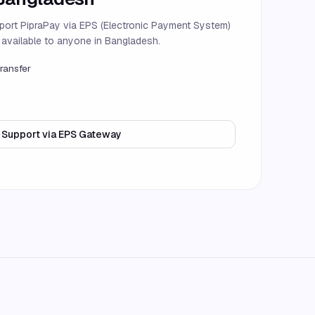
port PipraPay via EPS (Electronic Payment System)
d available to anyone in Bangladesh.
ransfer
Support via EPS Gateway