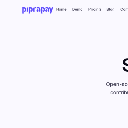
Home
Demo
Pricing
Blog
Com
Open-sou
contrib