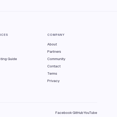
RCES
COMPANY
About
Partners
sting Guide
Community
Contact
Terms
Privacy
Facebook
GitHub
YouTube
·
·