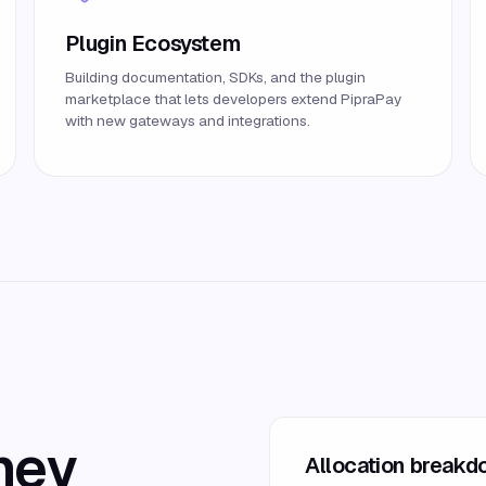
Plugin Ecosystem
Building documentation, SDKs, and the plugin
marketplace that lets developers extend PipraPay
with new gateways and integrations.
ney
Allocation break