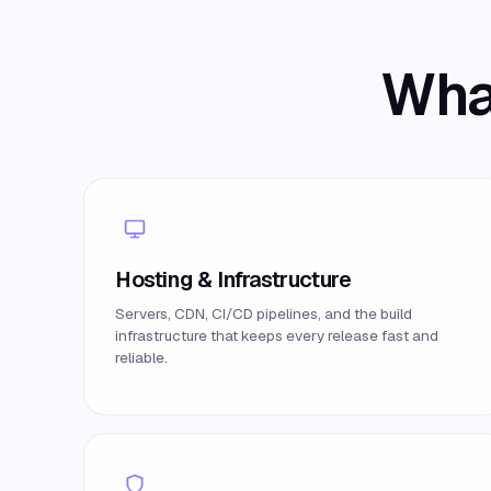
What
Hosting & Infrastructure
Servers, CDN, CI/CD pipelines, and the build
infrastructure that keeps every release fast and
reliable.