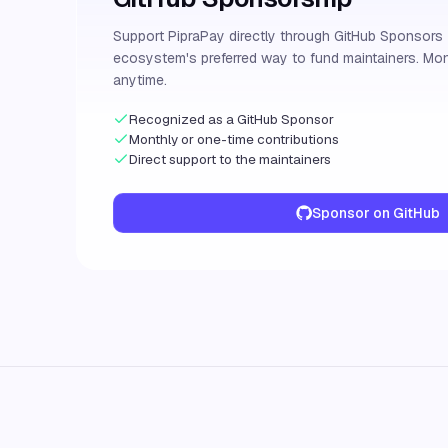
Support PipraPay directly through GitHub Sponsor
ecosystem's preferred way to fund maintainers. Mon
anytime.
Recognized as a GitHub Sponsor
Monthly or one-time contributions
Direct support to the maintainers
Sponsor on GitHub