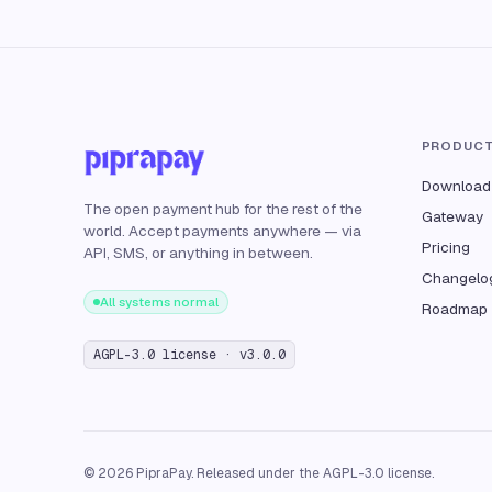
PRODUC
Download
The open payment hub for the rest of the
Gateway
world. Accept payments anywhere — via
Pricing
API, SMS, or anything in between.
Changelo
All systems normal
Roadmap
AGPL-3.0 license · v3.0.0
© 2026 PipraPay. Released under the AGPL-3.0 license.