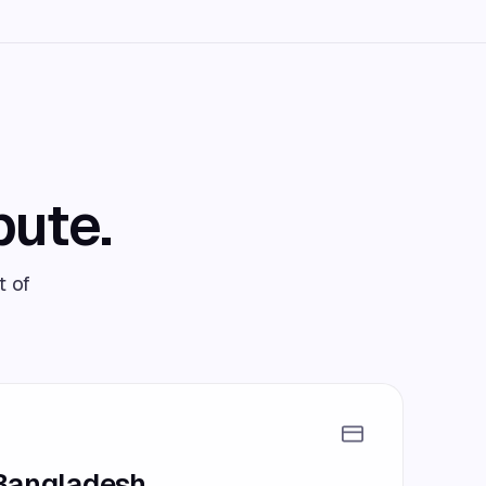
bute.
t of
 Bangladesh