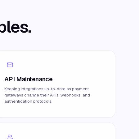
bles.
API Maintenance
Keeping integrations up-to-date as payment
gateways change their APIs, webhooks, and
authentication protocols.