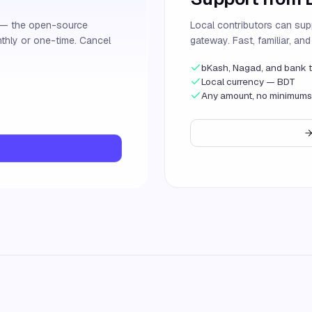
s — the open-source
Local contributors can sup
thly or one-time. Cancel
gateway. Fast, familiar, an
bKash, Nagad, and bank t
Local currency — BDT
Any amount, no minimums