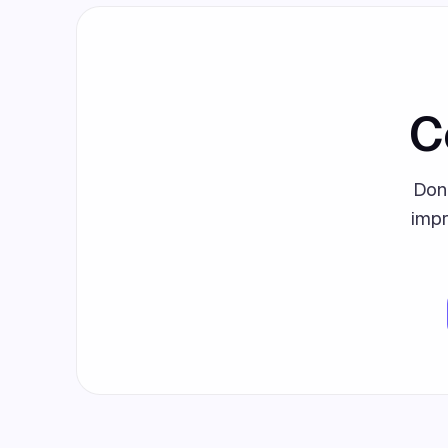
C
Don
impr