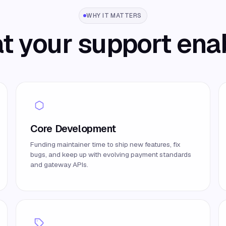
WHY IT MATTERS
 your support ena
Core Development
Funding maintainer time to ship new features, fix
bugs, and keep up with evolving payment standards
and gateway APIs.