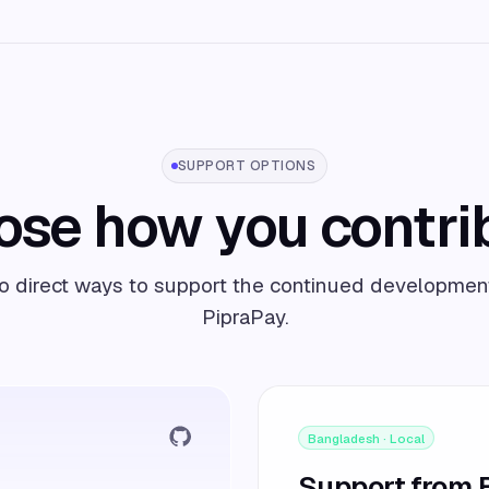
SUPPORT OPTIONS
se how you contri
 direct ways to support the continued developmen
PipraPay.
Bangladesh · Local
Support from