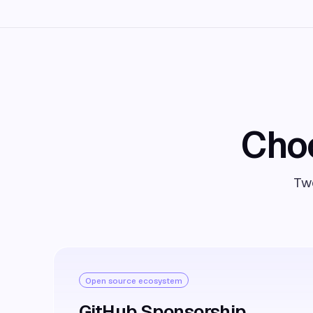
Choo
Two
Open source ecosystem
GitHub Sponsorship