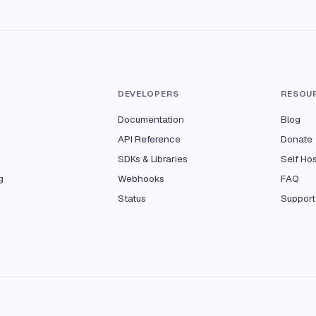
T
DEVELOPERS
RESOU
Documentation
Blog
API Reference
Donate
SDKs & Libraries
Self Ho
g
Webhooks
FAQ
Status
Support