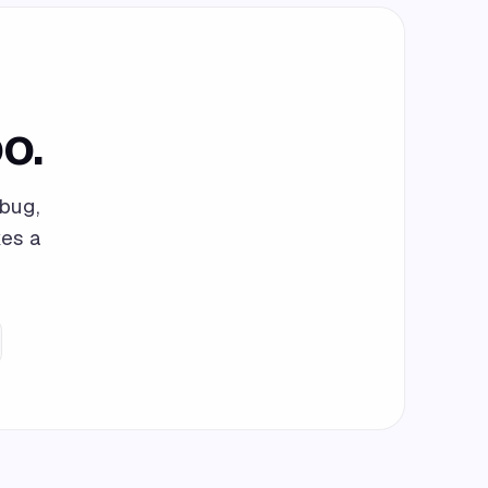
o.
bug,
kes a