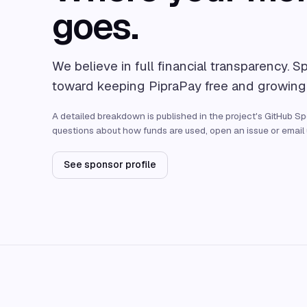
goes.
We believe in full financial transparency. S
toward keeping PipraPay free and growing
A detailed breakdown is published in the project's GitHub Spo
questions about how funds are used, open an issue or email u
See sponsor profile