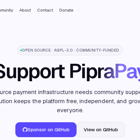
munity
About
Contact
Donate
OPEN SOURCE · AGPL-3.0 · COMMUNITY-FUNDED
Support
PipraPa
rce payment infrastructure needs community suppo
ution keeps the platform free, independent, and gro
everyone.
Sponsor on GitHub
View on GitHub